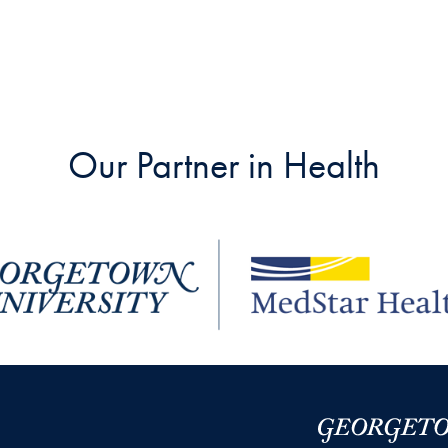
Our Partner in Health