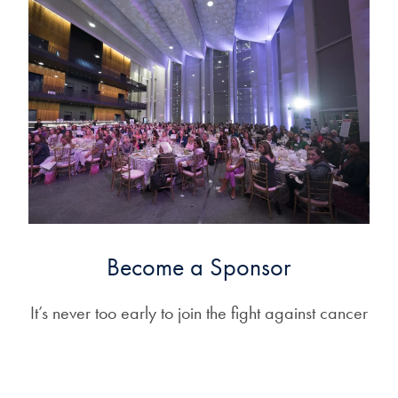
Become a Sponsor
It’s never too early to join the fight against cancer