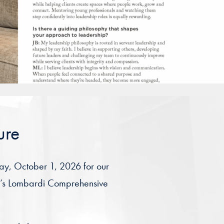
ure
day, October 1, 2026 for our
ty’s Lombardi Comprehensive