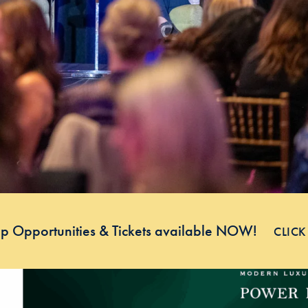
p Opportunities & Tickets available NOW!
CLICK