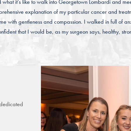
d what it’s like to walk into Georgetown Lombardi and mee
prehensive explanation of my particular cancer and treat
 with gentleness and compassion. I walked in full of anx
nfident that I would be, as my surgeon says, healthy, str
 dedicated