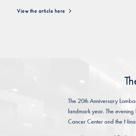
View the article here
Th
The 20th Anniversary Lombard
landmark year. The evening 
Cancer Center and the Nina