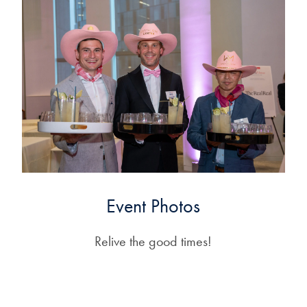
Event Photos
Relive the good times!