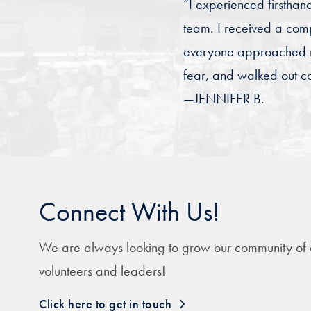
“I experienced firsthan
team. I received a com
everyone approached me
fear, and walked out co
—JENNIFER B.
Connect With Us!
We are always looking to grow our community of
volunteers and leaders!
Click here to get in touch