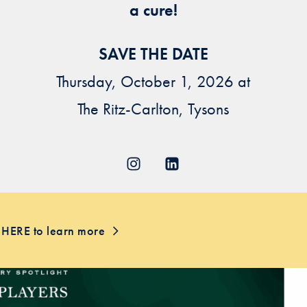
a cure!
SAVE THE DATE
Thursday, October 1, 2026 at
The Ritz-Carlton, Tysons
 HERE to learn more