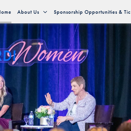
Home
About Us
Sponsorship Opportunities & Tic
page