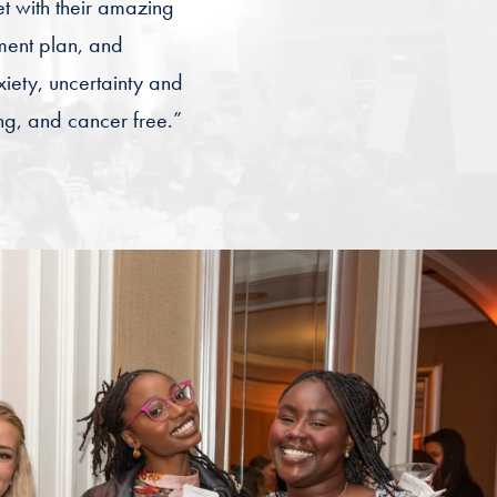
t with their amazing
ment plan, and
iety, uncertainty and
ong, and cancer free.”