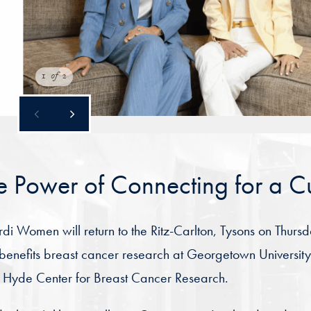
1
of
2
e Power of Connecting for a C
i Women will return to the Ritz-Carlton, Tysons on Thurs
benefits breast cancer research at Georgetown Universi
 Hyde Center for Breast Cancer Research.