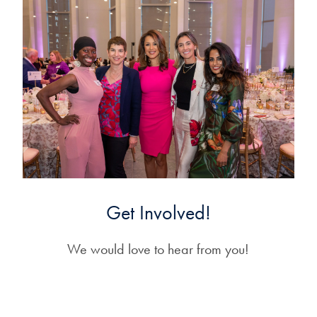
Get Involved!
We would love to hear from you!