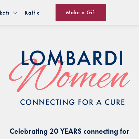
Make a Gift
kets
Raffle
Celebrating 20 YEARS connecting for