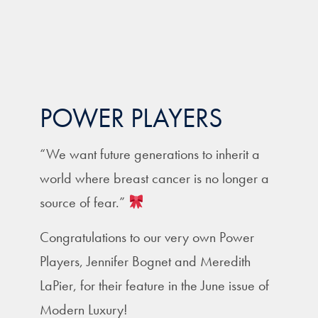
POWER PLAYERS
“We want future generations to inherit a
world where breast cancer is no longer a
source of fear.”
Congratulations to our very own Power
Players, Jennifer Bognet and Meredith
LaPier, for their feature in the June issue of
Modern Luxury!