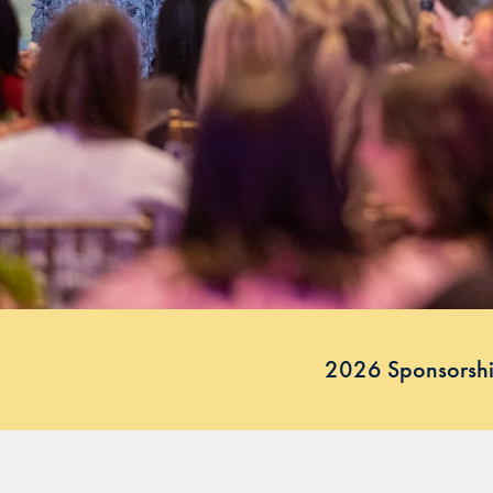
2026 Sponsorshi