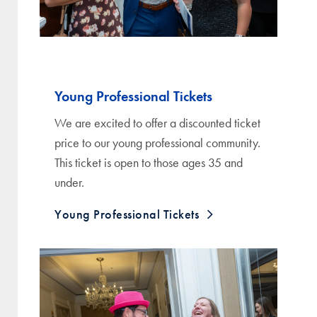
Young Professional Tickets
We are excited to offer a discounted ticket
price to our young professional community.
This ticket is open to those ages 35 and
under.
Young Professional Tickets