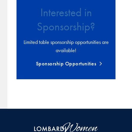
Interested in
Sponsorship?
Limited table sponsorship opportunities are
available!
Sponsorship Opportunities