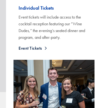
Individual Tickets
Event tickets will include access to the
cocktail reception featuring our “Wine
Dudes,” the evening’s seated dinner and
program, and after-party.
Event Tickets