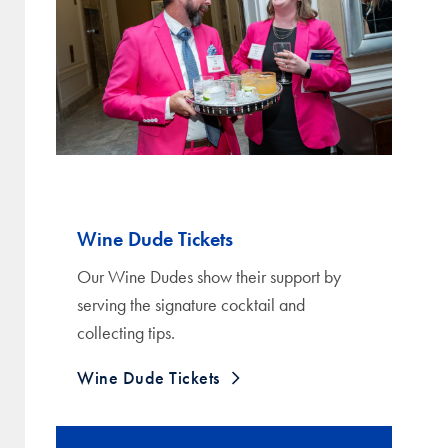
Wine Dude Tickets
Our Wine Dudes show their support by
serving the signature cocktail and
collecting tips.
Wine Dude Tickets