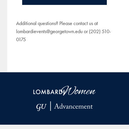
Additional questions? Please contact us at
lombardievents@georgetown.edu or (202) 510-
0175