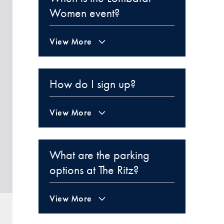
Women event?
View More
How do I sign up?
View More
What are the parking
options at The Ritz?
View More