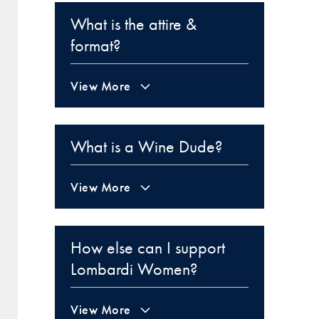
What is the attire &
format?
View More
What is a Wine Dude?
View More
How else can I support
Lombardi Women?
View More