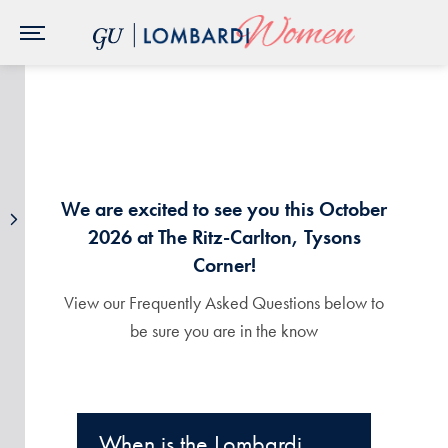
Skip to Main Navigation
Skip to Content
Skip to Footer
We are excited to see you this October
2026 at The Ritz-Carlton, Tysons
Corner!
View our Frequently Asked Questions below to
be sure you are in the know
When is the Lombardi